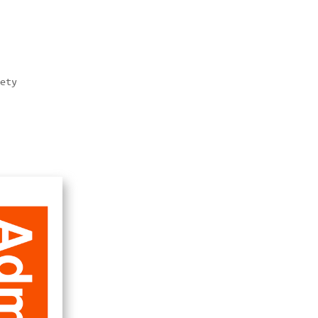
ety  
