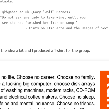
otnote.

 gkb@aber.ac.uk (Gary "Wolf" Barnes)

"Do not ask any lady to take wine, until you  

 see she has finished her fish or soup."

             - Hints on Etiquette and the Usages of Soci
he idea a bit and I produced a T-shirt for the group.