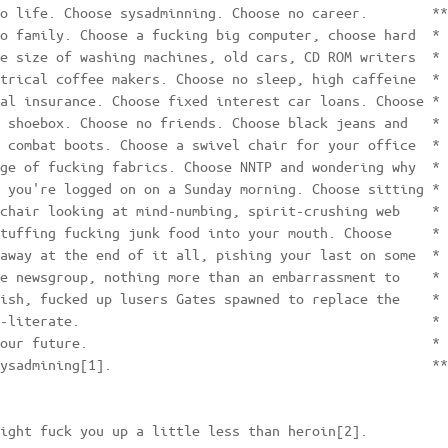
o life. Choose sysadminning. Choose no career.        **
o family. Choose a fucking big computer, choose hard  * 
e size of washing machines, old cars, CD ROM writers  * 
trical coffee makers. Choose no sleep, high caffeine  * 
al insurance. Choose fixed interest car loans. Choose * 
 shoebox. Choose no friends. Choose black jeans and   * 
 combat boots. Choose a swivel chair for your office  * 
ge of fucking fabrics. Choose NNTP and wondering why  * 
 you're logged on on a Sunday morning. Choose sitting * 
chair looking at mind-numbing, spirit-crushing web    * 
tuffing fucking junk food into your mouth. Choose     * 
away at the end of it all, pishing your last on some  * 
e newsgroup, nothing more than an embarrassment to    * 
ish, fucked up lusers Gates spawned to replace the    * 
-literate.                                            * 
our future.                                           * 
ysadmining[1].                                        **
ight fuck you up a little less than heroin[2].
