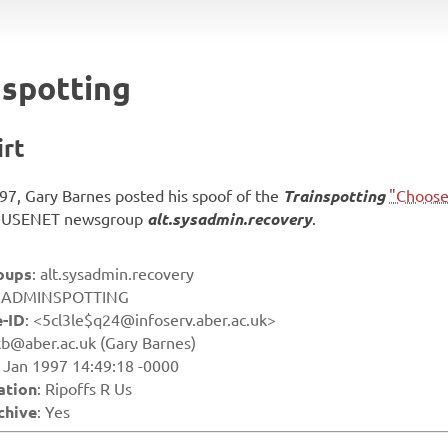
spotting
irt
97, Gary Barnes posted his spoof of the
Trainspotting
"Choose 
he USENET newsgroup
alt.sysadmin.recovery
.
oups
: alt.sysadmin.recovery
: ADMINSPOTTING
-ID
: <5cl3le$q24@infoserv.aber.ac.uk>
kb@aber.ac.uk (Gary Barnes)
8 Jan 1997 14:49:18 -0000
ation
: Ripoffs R Us
chive
: Yes