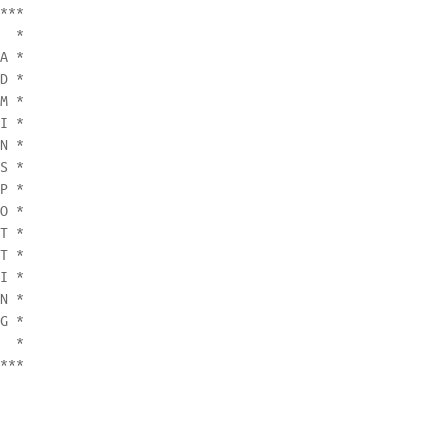
***

  *

A *

D *

M *

I *

N *

S *

P *

O *

T *

T *

I *

N *

G *

  *

***
