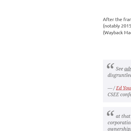
After the fr
(notably 2015
(Wayback Mach
See
ad
disgruntled
— /
Ed Yo
CSEE confe
at that
corporatio
ownership,