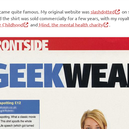
came quite famous. My original website was
slashdotted
on 
d the shirt was sold commercially for a few years, with my royal
or Childhood
and
Mind, the mental health charity
.