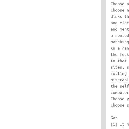
Choose n
Choose n
disks th
and elec
and ment
a rented
matching
in a ran
the fuck
in that 
sites, s
rotting 
miserabl
the self
computer
Choose y
Choose s
Gaz

[1] It m