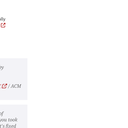
lly
g
by
"
/ ACM
of
 you took
's fixed