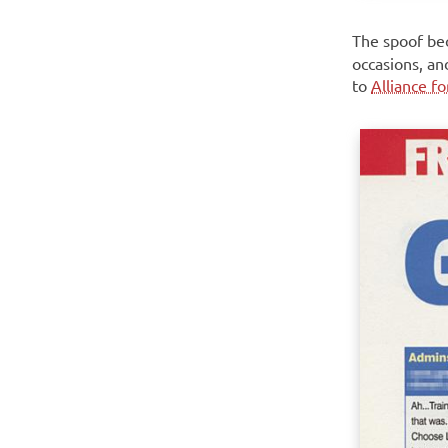
The spoof be
occasions, an
to
Alliance f