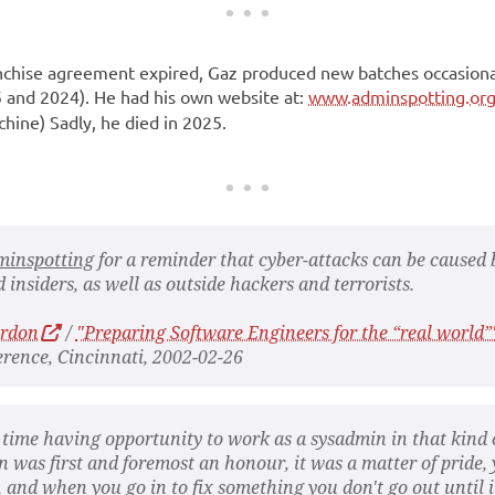
anchise agreement expired, Gaz produced new batches occasiona
 and 2024). He had his own website at:
www.adminspotting.or
ine) Sadly, he died in 2025.
minspotting
for a reminder that cyber-attacks can be caused 
 insiders, as well as outside hackers and terrorists.
urdon
/
"Preparing Software Engineers for the “real world”
rence, Cincinnati, 2002-02-26
 time having opportunity to work as a sysadmin in that kind 
n was first and foremost an honour, it was a matter of pride,
 and when you go in to fix something you don't go out until it