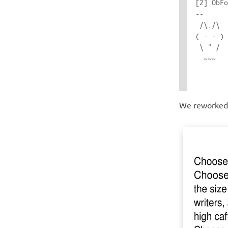
[2] ObFo
-- 

 /\./\  
( - - ) 
 \ " /  
  ~~~   
We reworked t