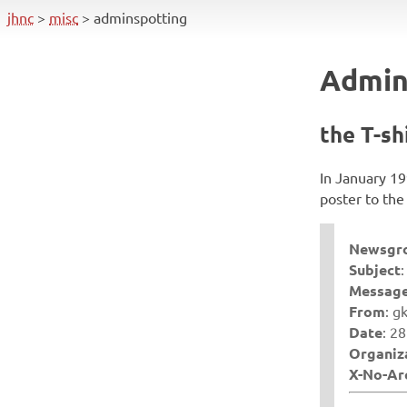
skip
jhnc
misc
adminspotting
navigation
Admin
the T-sh
In January 19
poster to t
Newsgr
Subject
Message
From
: g
Date
: 2
Organiz
X-No-Ar