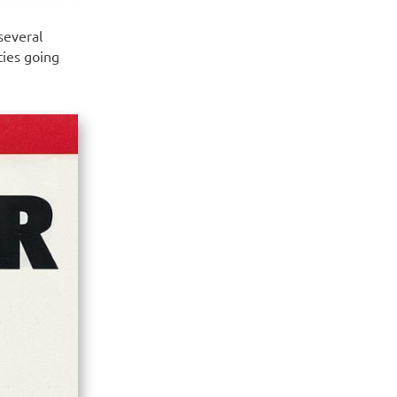
several
ties going